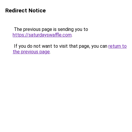
Redirect Notice
The previous page is sending you to
https://saturdayswaffle.com
.
If you do not want to visit that page, you can
return to
the previous page
.