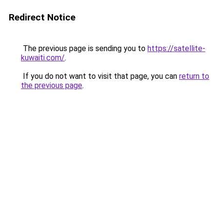
Redirect Notice
The previous page is sending you to
https://satellite-
kuwaiti.com/
.
If you do not want to visit that page, you can
return to
the previous page
.