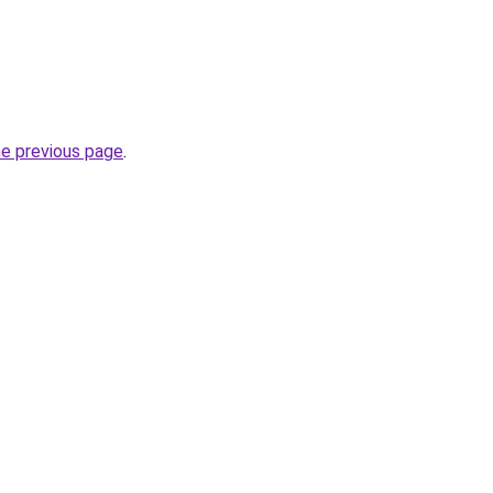
he previous page
.