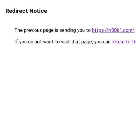
Redirect Notice
The previous page is sending you to
https://rr88k1.com/
.
If you do not want to visit that page, you can
return to t