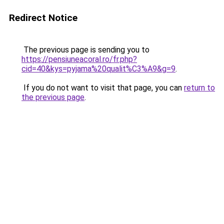
Redirect Notice
The previous page is sending you to
https://pensiuneacoral.ro/fr.php?
cid=40&kys=pyjama%20qualit%C3%A9&g=9
.
If you do not want to visit that page, you can
return to
the previous page
.