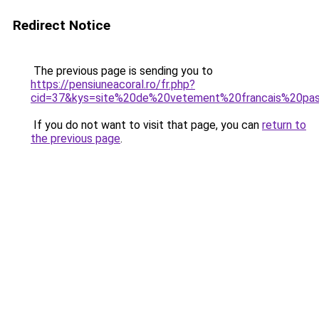
Redirect Notice
The previous page is sending you to
https://pensiuneacoral.ro/fr.php?
cid=37&kys=site%20de%20vetement%20francais%20pa
If you do not want to visit that page, you can
return to
the previous page
.