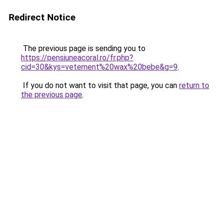
Redirect Notice
The previous page is sending you to
https://pensiuneacoral.ro/fr.php?
cid=30&kys=vetement%20wax%20bebe&g=9
.
If you do not want to visit that page, you can
return to
the previous page
.