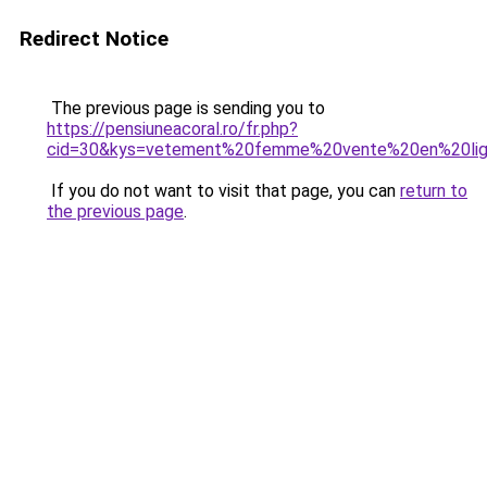
Redirect Notice
The previous page is sending you to
https://pensiuneacoral.ro/fr.php?
cid=30&kys=vetement%20femme%20vente%20en%20li
If you do not want to visit that page, you can
return to
the previous page
.