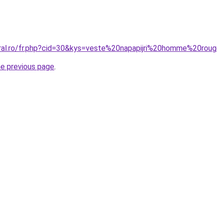
oral.ro/fr.php?cid=30&kys=veste%20napapijri%20homme%20rou
he previous page
.