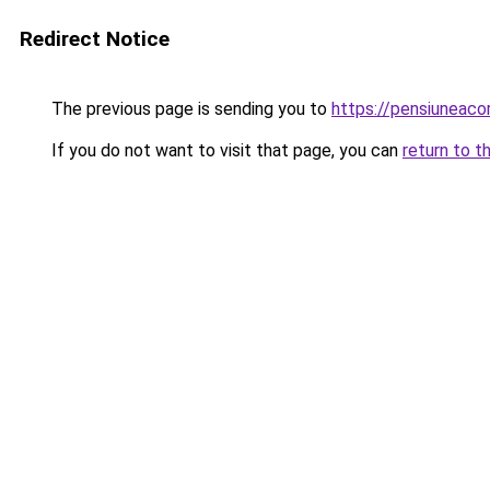
Redirect Notice
The previous page is sending you to
https://pensiuneac
If you do not want to visit that page, you can
return to t