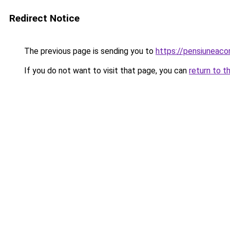
Redirect Notice
The previous page is sending you to
https://pensiuneac
If you do not want to visit that page, you can
return to t