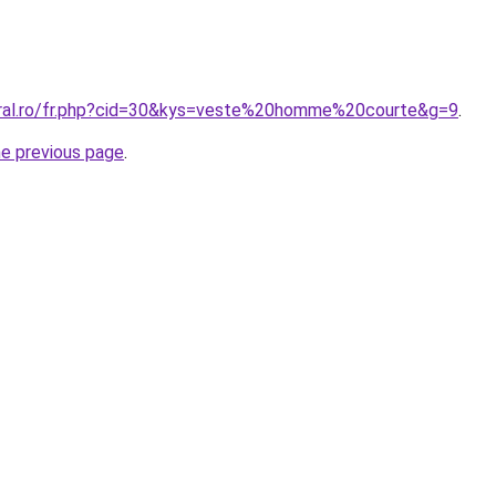
oral.ro/fr.php?cid=30&kys=veste%20homme%20courte&g=9
.
he previous page
.