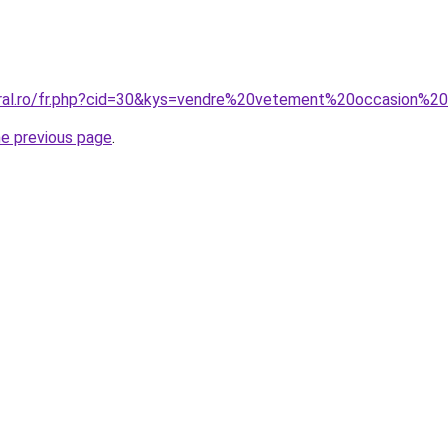
oral.ro/fr.php?cid=30&kys=vendre%20vetement%20occasion%2
he previous page
.