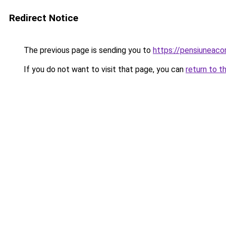
Redirect Notice
The previous page is sending you to
https://pensiuneac
If you do not want to visit that page, you can
return to t