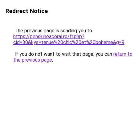
Redirect Notice
The previous page is sending you to
https://pensiuneacoral.ro/fr.php?
cid=30&kys=tenue%20chic%20et%20boheme&g=9
.
If you do not want to visit that page, you can
return to
the previous page
.