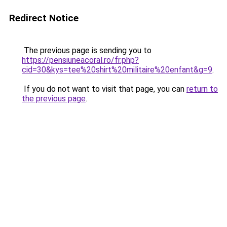
Redirect Notice
The previous page is sending you to
https://pensiuneacoral.ro/fr.php?
cid=30&kys=tee%20shirt%20militaire%20enfant&g=9
.
If you do not want to visit that page, you can
return to
the previous page
.