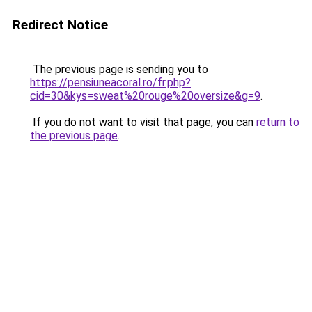
Redirect Notice
The previous page is sending you to
https://pensiuneacoral.ro/fr.php?
cid=30&kys=sweat%20rouge%20oversize&g=9
.
If you do not want to visit that page, you can
return to
the previous page
.