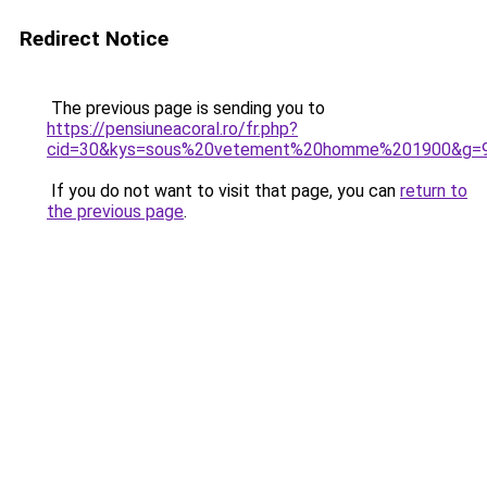
Redirect Notice
The previous page is sending you to
https://pensiuneacoral.ro/fr.php?
cid=30&kys=sous%20vetement%20homme%201900&g=
If you do not want to visit that page, you can
return to
the previous page
.