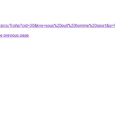
oral.ro/fr.php?cid=30&kys=sous%20pull%20homme%20sport&g=
he previous page
.