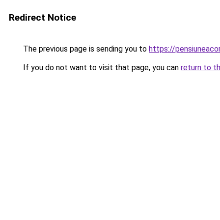
Redirect Notice
The previous page is sending you to
https://pensiuneac
If you do not want to visit that page, you can
return to t