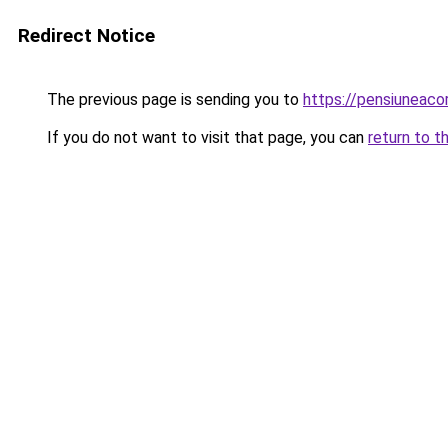
Redirect Notice
The previous page is sending you to
https://pensiuneac
If you do not want to visit that page, you can
return to t