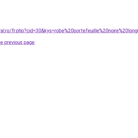
oral.ro/fr.php?cid=30&kys=robe%20portefeuille%20noire%20lon
he previous page
.