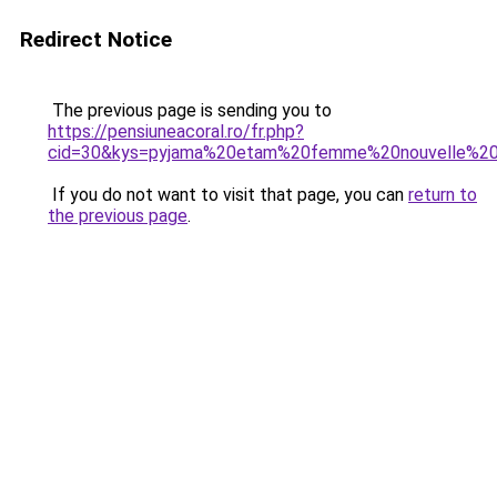
Redirect Notice
The previous page is sending you to
https://pensiuneacoral.ro/fr.php?
cid=30&kys=pyjama%20etam%20femme%20nouvelle%20c
If you do not want to visit that page, you can
return to
the previous page
.