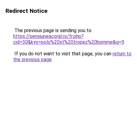
Redirect Notice
The previous page is sending you to
https://pensiuneacoral.ro/fr.php?
cid=30&kys=polo%20st%20tropez%20homme&g=9
.
If you do not want to visit that page, you can
return to
the previous page
.