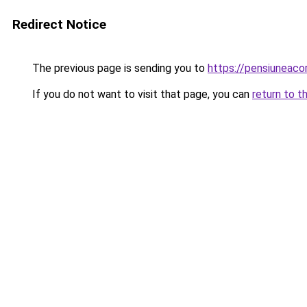
Redirect Notice
The previous page is sending you to
https://pensiuneac
If you do not want to visit that page, you can
return to t