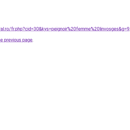
oral.ro/fr.php?cid=30&kys=peignoir%20femme%20linvosges&g=9
he previous page
.