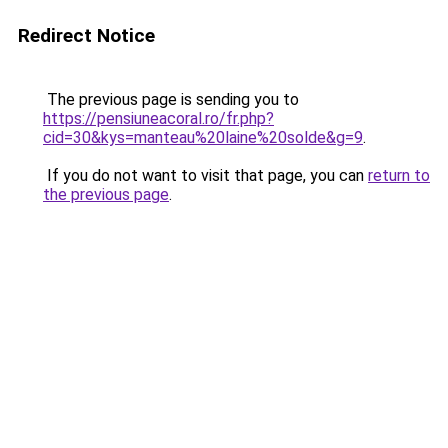
Redirect Notice
The previous page is sending you to
https://pensiuneacoral.ro/fr.php?
cid=30&kys=manteau%20laine%20solde&g=9
.
If you do not want to visit that page, you can
return to
the previous page
.