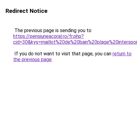
Redirect Notice
The previous page is sending you to
https://pensiuneacoral.ro/fr.php?
cid=30&kys=maillot%20de%20bain%20plage%20interspo
If you do not want to visit that page, you can
return to
the previous page
.