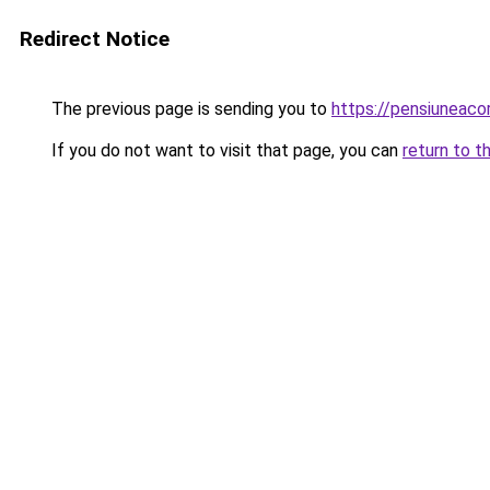
Redirect Notice
The previous page is sending you to
https://pensiuneac
If you do not want to visit that page, you can
return to t