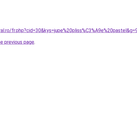
oral.ro/fr.php?cid=30&kys=jupe%20pliss%C3%A9e%20pastel&g=
he previous page
.