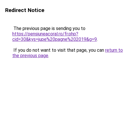
Redirect Notice
The previous page is sending you to
https://pensiuneacoral.ro/fr.php?
cid=30&kys=jupe%20pagne%202019&g=9
.
If you do not want to visit that page, you can
return to
the previous page
.