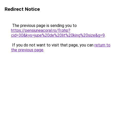
Redirect Notice
The previous page is sending you to
https://pensiuneacoral.ro/fr.php?
cid=30&kys=jupe%20de%20lit%20king%20size&g=9
.
If you do not want to visit that page, you can
return to
the previous page
.