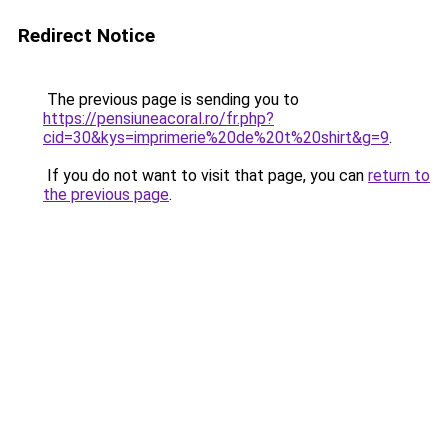
Redirect Notice
The previous page is sending you to
https://pensiuneacoral.ro/fr.php?
cid=30&kys=imprimerie%20de%20t%20shirt&g=9
.
If you do not want to visit that page, you can
return to
the previous page
.