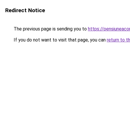
Redirect Notice
The previous page is sending you to
https://pensiuneac
If you do not want to visit that page, you can
return to t