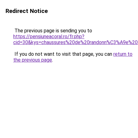
Redirect Notice
The previous page is sending you to
https://pensiuneacoral.ro/fr.php?
cid=30&kys=chaussures%20de%20randonn%C3%A9e%2
If you do not want to visit that page, you can
return to
the previous page
.