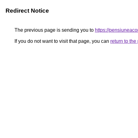
Redirect Notice
The previous page is sending you to
https://pensiuneac
If you do not want to visit that page, you can
return to th