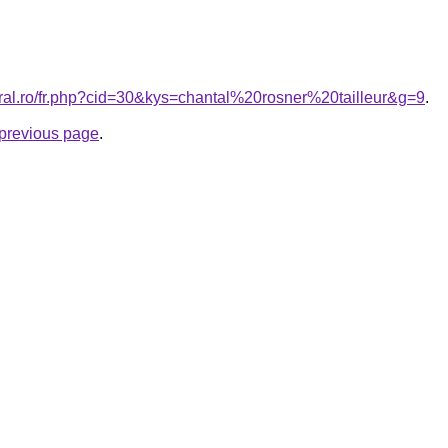
oral.ro/fr.php?cid=30&kys=chantal%20rosner%20tailleur&g=9
.
e previous page
.