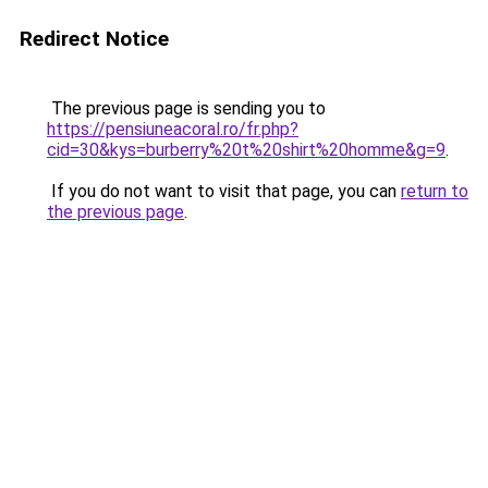
Redirect Notice
The previous page is sending you to
https://pensiuneacoral.ro/fr.php?
cid=30&kys=burberry%20t%20shirt%20homme&g=9
.
If you do not want to visit that page, you can
return to
the previous page
.