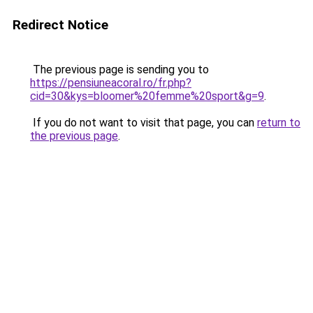
Redirect Notice
The previous page is sending you to
https://pensiuneacoral.ro/fr.php?
cid=30&kys=bloomer%20femme%20sport&g=9
.
If you do not want to visit that page, you can
return to
the previous page
.