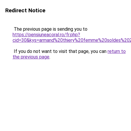
Redirect Notice
The previous page is sending you to
https://pensiuneacoral.ro/fr.php?
cid=30&kys=armand%20thiery%20femme%20soldes%20
If you do not want to visit that page, you can
return to
the previous page
.