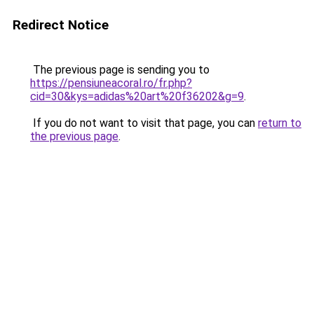
Redirect Notice
The previous page is sending you to
https://pensiuneacoral.ro/fr.php?
cid=30&kys=adidas%20art%20f36202&g=9
.
If you do not want to visit that page, you can
return to
the previous page
.