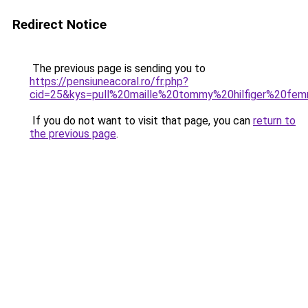
Redirect Notice
The previous page is sending you to
https://pensiuneacoral.ro/fr.php?
cid=25&kys=pull%20maille%20tommy%20hilfiger%20fe
If you do not want to visit that page, you can
return to
the previous page
.