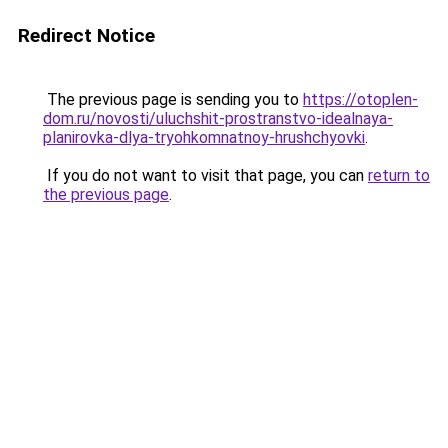
Redirect Notice
The previous page is sending you to
https://otoplen-
dom.ru/novosti/uluchshit-prostranstvo-idealnaya-
planirovka-dlya-tryohkomnatnoy-hrushchyovki
.
If you do not want to visit that page, you can
return to
the previous page
.