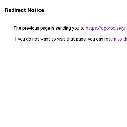
Redirect Notice
The previous page is sending you to
https://ogorod.zely
If you do not want to visit that page, you can
return to t