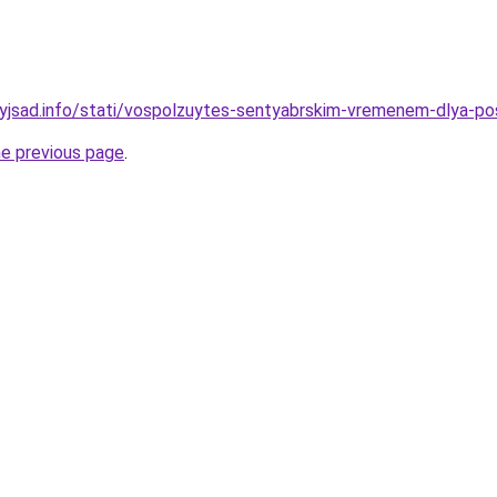
nyjsad.info/stati/vospolzuytes-sentyabrskim-vremenem-dlya-po
he previous page
.