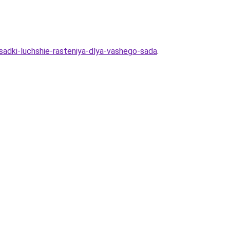
sadki-luchshie-rasteniya-dlya-vashego-sada
.