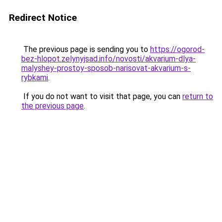
Redirect Notice
The previous page is sending you to
https://ogorod-
bez-hlopot.zelynyjsad.info/novosti/akvarium-dlya-
malyshey-prostoy-sposob-narisovat-akvarium-s-
rybkami
.
If you do not want to visit that page, you can
return to
the previous page
.