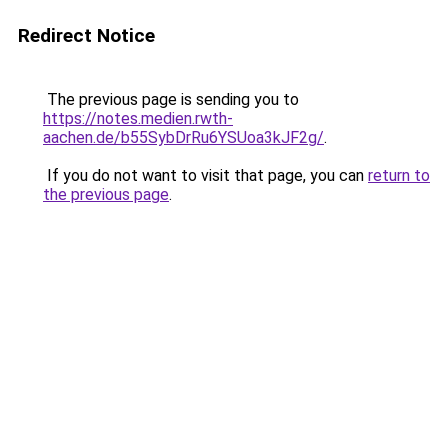
Redirect Notice
The previous page is sending you to
https://notes.medien.rwth-
aachen.de/b55SybDrRu6YSUoa3kJF2g/
.
If you do not want to visit that page, you can
return to
the previous page
.