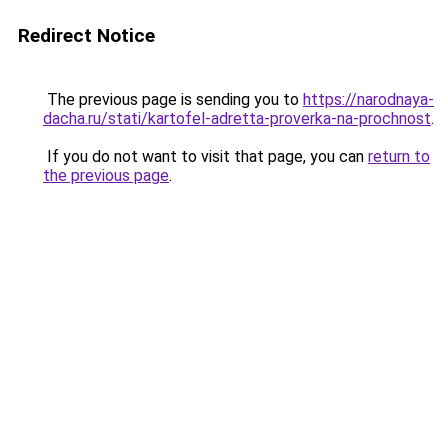
Redirect Notice
The previous page is sending you to
https://narodnaya-
dacha.ru/stati/kartofel-adretta-proverka-na-prochnost
.
If you do not want to visit that page, you can
return to
the previous page
.