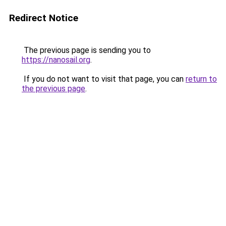
Redirect Notice
The previous page is sending you to
https://nanosail.org
.
If you do not want to visit that page, you can
return to
the previous page
.