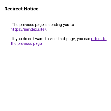
Redirect Notice
The previous page is sending you to
https://naindex.site/
.
If you do not want to visit that page, you can
return to
the previous page
.