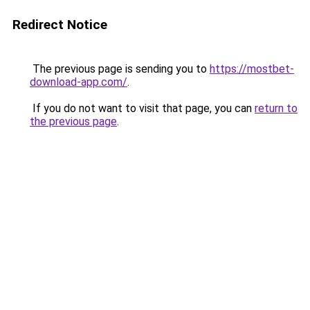
Redirect Notice
The previous page is sending you to
https://mostbet-
download-app.com/
.
If you do not want to visit that page, you can
return to
the previous page
.