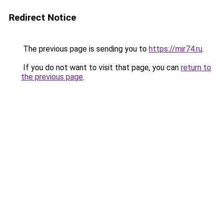
Redirect Notice
The previous page is sending you to
https://mir74.ru
.
If you do not want to visit that page, you can
return to
the previous page
.