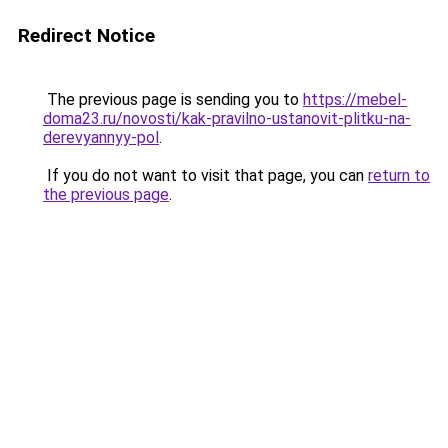
Redirect Notice
The previous page is sending you to
https://mebel-
doma23.ru/novosti/kak-pravilno-ustanovit-plitku-na-
derevyannyy-pol
.
If you do not want to visit that page, you can
return to
the previous page
.