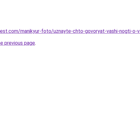
-best.com/manikyur-foto/uznayte-chto-govoryat-vashi-nogti-o
he previous page
.