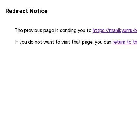
Redirect Notice
The previous page is sending you to
https://manikyur.ru
If you do not want to visit that page, you can
return to t