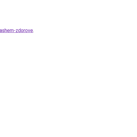
-vashem-zdorove
.