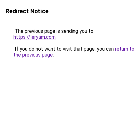
Redirect Notice
The previous page is sending you to
https://leryam.com
.
If you do not want to visit that page, you can
return to
the previous page
.