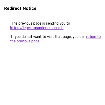
Redirect Notice
The previous page is sending you to
https://lepetitmondedemanon.fr
.
If you do not want to visit that page, you can
return to
the previous page
.