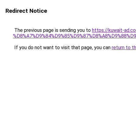
Redirect Notice
The previous page is sending you to
https://kuwait-
%D8%A7%D9%84%D9%85%D9%87%D8%A8%D9%88%D9
If you do not want to visit that page, you can
return to t