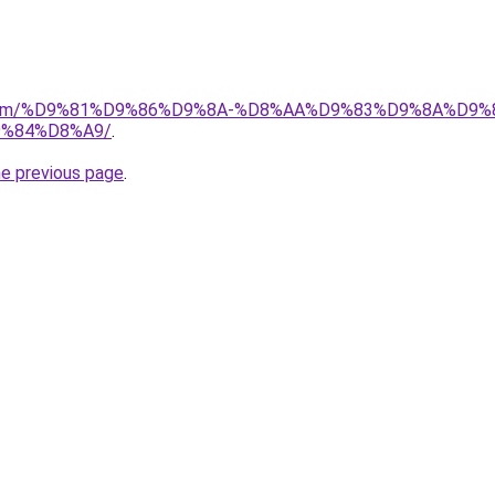
ad.com/%D9%81%D9%86%D9%8A-%D8%AA%D9%83%D9%8A%D9%
%84%D8%A9/
.
he previous page
.