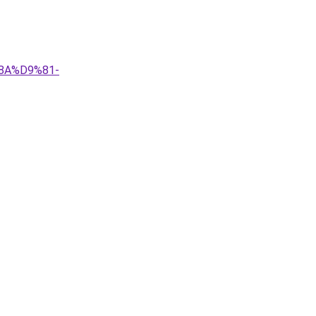
8A%D9%81-