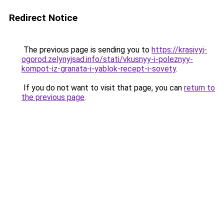
Redirect Notice
The previous page is sending you to
https://krasivyj-
ogorod.zelynyjsad.info/stati/vkusnyy-i-poleznyy-
kompot-iz-granata-i-yablok-recept-i-sovety
.
If you do not want to visit that page, you can
return to
the previous page
.