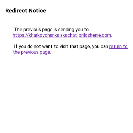
Redirect Notice
The previous page is sending you to
https://kharkovchanka.skachat-prilozhenie.com
.
If you do not want to visit that page, you can
return to
the previous page
.