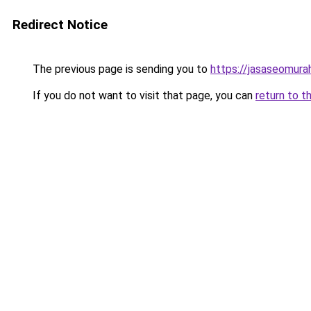
Redirect Notice
The previous page is sending you to
https://jasaseomur
If you do not want to visit that page, you can
return to t